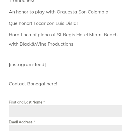
Trombones!
An honor to play with Orquesta Son Colombia!
Que honor! Tocar con Luis Disla!
Hora Loca of plena at St Regis Hotel Miami Beach
with Black&Wine Productions!
[instagram-feed]
Contact Bonegal here!
First and Last Name
*
Email Address
*