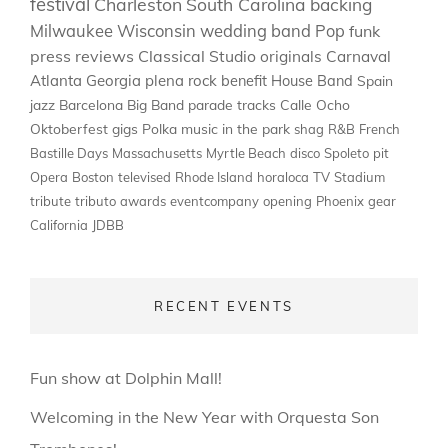
festival
Charleston
South Carolina
backing
Milwaukee
Wisconsin
wedding band
Pop
funk
press
reviews
Classical
Studio
originals
Carnaval
Atlanta
Georgia
plena
rock
benefit
House Band
Spain
jazz
Barcelona
Big Band
parade
tracks
Calle Ocho
Oktoberfest
gigs
Polka
music in the park
shag
R&B
French
Bastille Days
Massachusetts
Myrtle Beach
disco
Spoleto
pit
Opera
Boston
televised
Rhode Island
horaloca
TV
Stadium
tribute
tributo
awards
eventcompany
opening
Phoenix
gear
California
JDBB
RECENT EVENTS
Fun show at Dolphin Mall!
Welcoming in the New Year with Orquesta Son