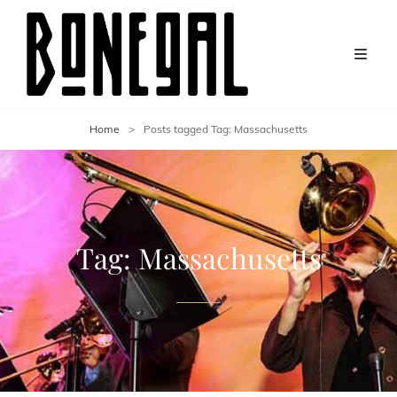
Home
>
Posts tagged
Tag:
Massachusetts
Tag:
Massachusetts