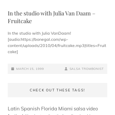
In the studio with Julia Van Daam –
Fruitcake
In the studio with Julia VanDaam!
[audio:https://bonegal.com/wp-
content/uploads/2010/04/fruitcake.mp3|titles=Fruit
cake]
POSTED-
BY
BYLINE
MARCH 15, 1999
SALSA TROMBONIST
ON
LINE
CHECK OUT THESE TAGS!
Latin
Spanish
Florida
Miami
salsa
video