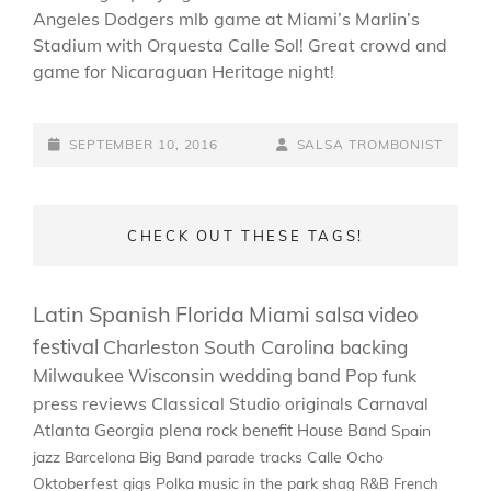
Angeles Dodgers mlb game at Miami’s Marlin’s
Stadium with Orquesta Calle Sol! Great crowd and
game for Nicaraguan Heritage night!
POSTED-
BY
BYLINE
SEPTEMBER 10, 2016
SALSA TROMBONIST
ON
LINE
CHECK OUT THESE TAGS!
Latin
Spanish
Florida
Miami
salsa
video
festival
Charleston
South Carolina
backing
Milwaukee
Wisconsin
wedding band
Pop
funk
press
reviews
Classical
Studio
originals
Carnaval
Atlanta
Georgia
plena
rock
benefit
House Band
Spain
jazz
Barcelona
Big Band
parade
tracks
Calle Ocho
Oktoberfest
gigs
Polka
music in the park
shag
R&B
French