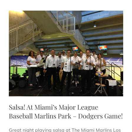
Salsa! At Miami’s Major League
Baseball Marlins Park – Dodgers Game!
Great night playing salsa at The Miami Marlins Los