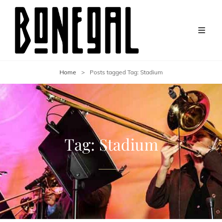
Home
>
Posts tagged
Tag:
Stadium
Tag:
Stadium