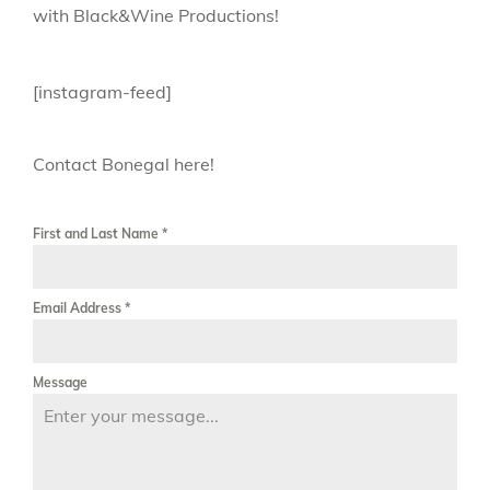
with Black&Wine Productions!
[instagram-feed]
Contact Bonegal here!
First and Last Name
*
Email Address
*
Message