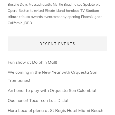
Bastille Days
Massachusetts
Myrtle Beach
disco
Spoleto
pit
Opera
Boston
televised
Rhode Island
horaloca
TV
Stadium
tribute
tributo
awards
eventcompany
opening
Phoenix
gear
California
JDBB
RECENT EVENTS
Fun show at Dolphin Mall!
Welcoming in the New Year with Orquesta Son
Trombones!
An honor to play with Orquesta Son Colombia!
Que honor! Tocar con Luis Disla!
Hora Loca of plena at St Regis Hotel Miami Beach