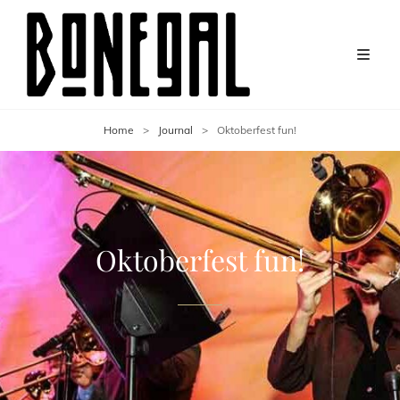
Home
>
Journal
>
Oktoberfest fun!
Oktoberfest fun!