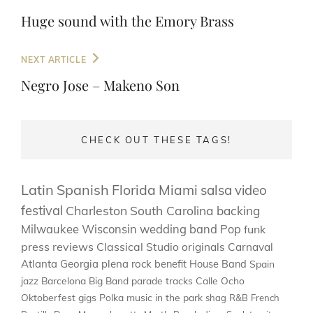
navigation
Post
Huge sound with the Emory Brass
Next
NEXT ARTICLE
Post
Negro Jose – Makeno Son
CHECK OUT THESE TAGS!
Latin
Spanish
Florida
Miami
salsa
video
festival
Charleston
South Carolina
backing
Milwaukee
Wisconsin
wedding band
Pop
funk
press
reviews
Classical
Studio
originals
Carnaval
Atlanta
Georgia
plena
rock
benefit
House Band
Spain
jazz
Barcelona
Big Band
parade
tracks
Calle Ocho
Oktoberfest
gigs
Polka
music in the park
shag
R&B
French