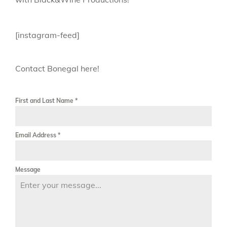
[instagram-feed]
Contact Bonegal here!
First and Last Name
*
Email Address
*
Message