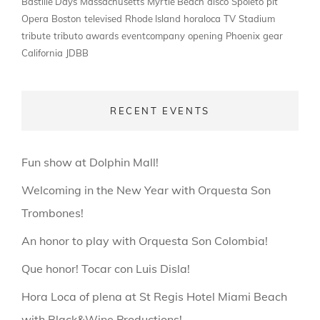
Bastille Days
Massachusetts
Myrtle Beach
disco
Spoleto
pit
Opera
Boston
televised
Rhode Island
horaloca
TV
Stadium
tribute
tributo
awards
eventcompany
opening
Phoenix
gear
California
JDBB
RECENT EVENTS
Fun show at Dolphin Mall!
Welcoming in the New Year with Orquesta Son
Trombones!
An honor to play with Orquesta Son Colombia!
Que honor! Tocar con Luis Disla!
Hora Loca of plena at St Regis Hotel Miami Beach
with Black&Wine Productions!