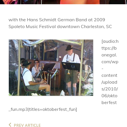
with the Hans Schmidt German Band at 2009
Spoleto Music Festival downtown Charleston, SC
[audio:h
ttps://b
onegal.
com/wp
-
content
/upload
s/2010/
06/okto
berfest
_fun.mp3|titles=oktoberfest_fun]
Post
Previous
PREV ARTICLE