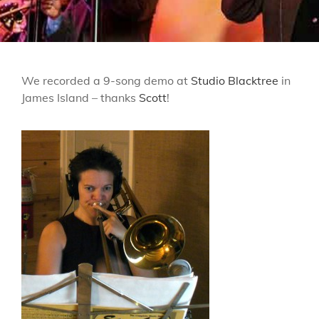
We recorded a 9-song demo at
Studio Blacktree
in
James Island – thanks
Scott
!