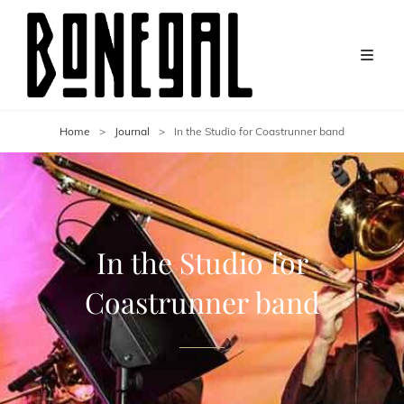
Home
>
Journal
>
In the Studio for Coastrunner band
In the Studio for
Coastrunner band