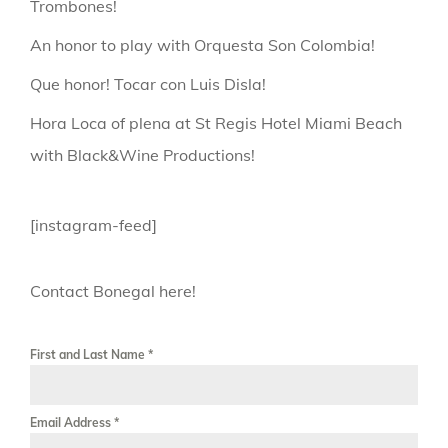
Trombones!
An honor to play with Orquesta Son Colombia!
Que honor! Tocar con Luis Disla!
Hora Loca of plena at St Regis Hotel Miami Beach
with Black&Wine Productions!
[instagram-feed]
Contact Bonegal here!
First and Last Name
*
Email Address
*