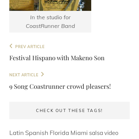
In the studio for
CoastRunner Band
Post
Previous
PREV ARTICLE
navigation
Post
Festival Hispano with Makeno Son
Next
NEXT ARTICLE
Post
9 Song Coastrunner crowd pleasers!
CHECK OUT THESE TAGS!
Latin
Spanish
Florida
Miami
salsa
video