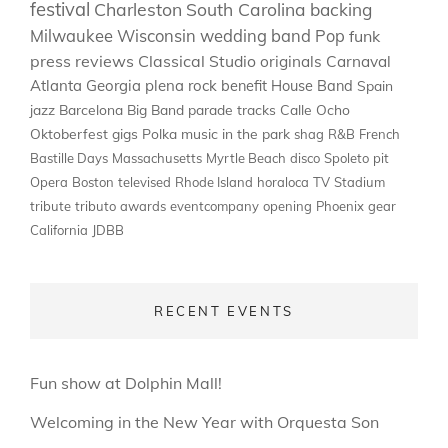
festival
Charleston
South Carolina
backing
Milwaukee
Wisconsin
wedding band
Pop
funk
press
reviews
Classical
Studio
originals
Carnaval
Atlanta
Georgia
plena
rock
benefit
House Band
Spain
jazz
Barcelona
Big Band
parade
tracks
Calle Ocho
Oktoberfest
gigs
Polka
music in the park
shag
R&B
French
Bastille Days
Massachusetts
Myrtle Beach
disco
Spoleto
pit
Opera
Boston
televised
Rhode Island
horaloca
TV
Stadium
tribute
tributo
awards
eventcompany
opening
Phoenix
gear
California
JDBB
RECENT EVENTS
Fun show at Dolphin Mall!
Welcoming in the New Year with Orquesta Son