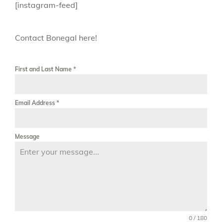
[instagram-feed]
Contact Bonegal here!
First and Last Name
*
Email Address
*
Message
0 / 180