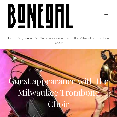
Home
>
Journal
>
Guest appearance with the Milwaukee Trombone
Choir
Guest appearance with the
Milwaukee Trombone
Choir