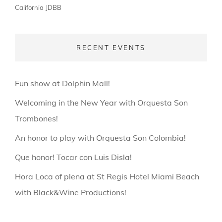
California
JDBB
RECENT EVENTS
Fun show at Dolphin Mall!
Welcoming in the New Year with Orquesta Son
Trombones!
An honor to play with Orquesta Son Colombia!
Que honor! Tocar con Luis Disla!
Hora Loca of plena at St Regis Hotel Miami Beach
with Black&Wine Productions!