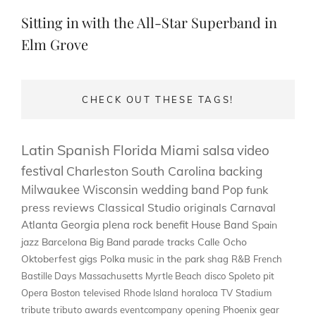
Post
Sitting in with the All-Star Superband in
Elm Grove
CHECK OUT THESE TAGS!
Latin
Spanish
Florida
Miami
salsa
video
festival
Charleston
South Carolina
backing
Milwaukee
Wisconsin
wedding band
Pop
funk
press
reviews
Classical
Studio
originals
Carnaval
Atlanta
Georgia
plena
rock
benefit
House Band
Spain
jazz
Barcelona
Big Band
parade
tracks
Calle Ocho
Oktoberfest
gigs
Polka
music in the park
shag
R&B
French
Bastille Days
Massachusetts
Myrtle Beach
disco
Spoleto
pit
Opera
Boston
televised
Rhode Island
horaloca
TV
Stadium
tribute
tributo
awards
eventcompany
opening
Phoenix
gear