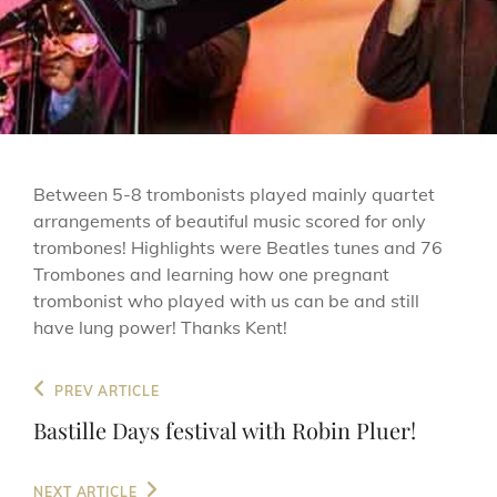
Between 5-8 trombonists played mainly quartet
arrangements of beautiful music scored for only
trombones! Highlights were Beatles tunes and 76
Trombones and learning how one pregnant
trombonist who played with us can be and still
have lung power! Thanks Kent!
Post
Previous
PREV ARTICLE
navigation
Post
Bastille Days festival with Robin Pluer!
Next
NEXT ARTICLE